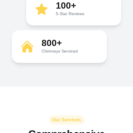
100+
5-Star Reviews
800+
Chimneys Serviced
Our Services