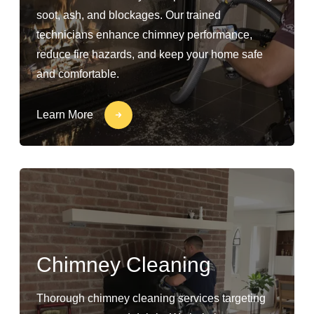
soot, ash, and blockages. Our trained
technicians enhance chimney performance,
reduce fire hazards, and keep your home safe
and comfortable.
Learn More
Chimney Cleaning
Thorough chimney cleaning services targeting