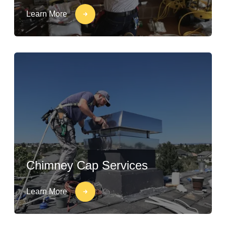
Learn More
Chimney Cap Services
Learn More