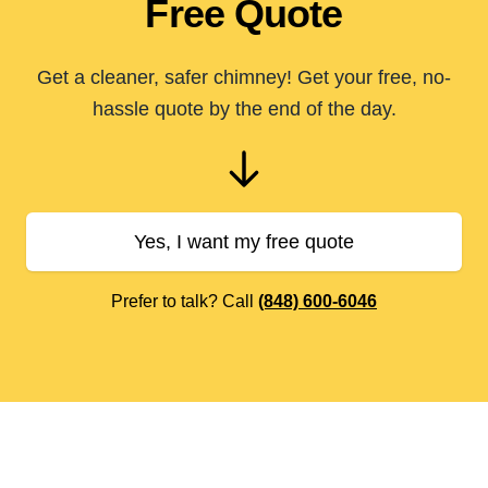
Free Quote
Get a cleaner, safer chimney! Get your free, no-
hassle quote by the end of the day.
Yes, I want my free quote
Prefer to talk? Call
(848) 600-6046