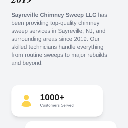
Sayreville Chimney Sweep LLC
has
been providing top-quality chimney
sweep services in Sayreville, NJ, and
surrounding areas since 2019. Our
skilled technicians handle everything
from routine sweeps to major rebuilds
and beyond.
1000+
Customers Served