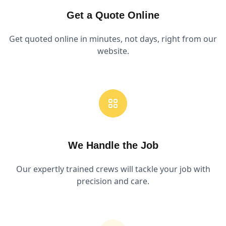
Get a Quote Online
Get quoted online in minutes, not days, right from our
website.
We Handle the Job
Our expertly trained crews will tackle your job with
precision and care.