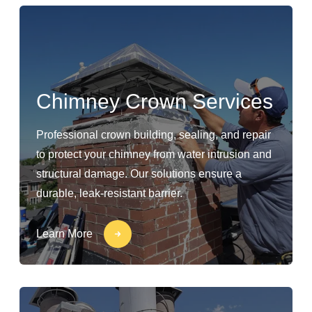
Chimney Crown Services
Professional crown building, sealing, and repair
to protect your chimney from water intrusion and
structural damage. Our solutions ensure a
durable, leak-resistant barrier.
Learn More