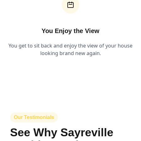
You Enjoy the View
You get to sit back and enjoy the view of your house
looking brand new again.
Our Testimonials
See Why Sayreville