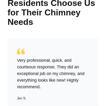
Residents Choose Us
for Their Chimney
Needs
Very professional, quick, and
courteous response. They did an
exceptional job on my chimney, and
everything looks like new! Highly
recommend.
Jim S.