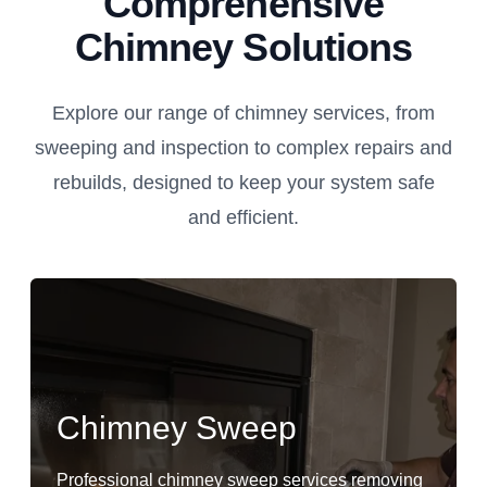
Comprehensive
Chimney Solutions
Explore our range of chimney services, from
sweeping and inspection to complex repairs and
rebuilds, designed to keep your system safe
and efficient.
Chimney Sweep
Professional chimney sweep services removing