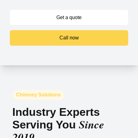
Get a quote
Call now
Chimney Solutions
Industry Experts
Since
Serving You
2019