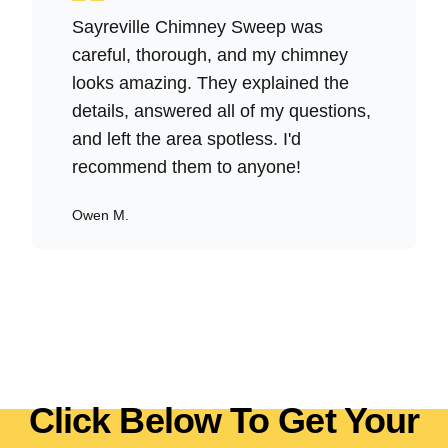
Sayreville Chimney Sweep was
careful, thorough, and my chimney
looks amazing. They explained the
details, answered all of my questions,
and left the area spotless. I'd
recommend them to anyone!
Owen M.
Click Below To Get Your