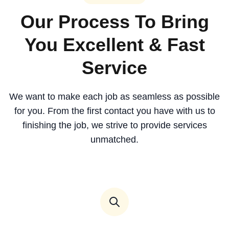
Our Process To Bring
You Excellent & Fast
Service
We want to make each job as seamless as possible
for you. From the first contact you have with us to
finishing the job, we strive to provide services
unmatched.