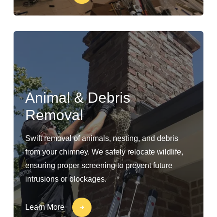
Animal & Debris
Removal
Swift removal of animals, nesting, and debris
from your chimney. We safely relocate wildlife,
ensuring proper screening to prevent future
intrusions or blockages.
Learn More