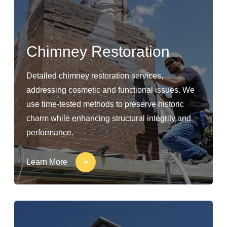
Chimney Restoration
Detailed chimney restoration services,
addressing cosmetic and functional issues. We
use time-tested methods to preserve historic
charm while enhancing structural integrity and
performance.
Learn More