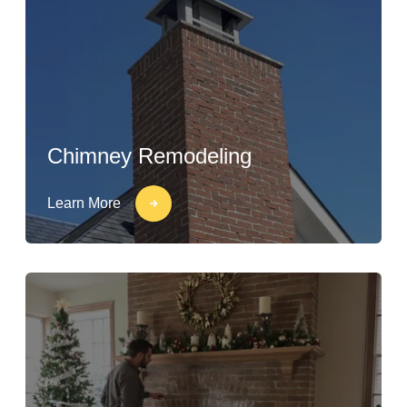
Chimney Remodeling
Learn More