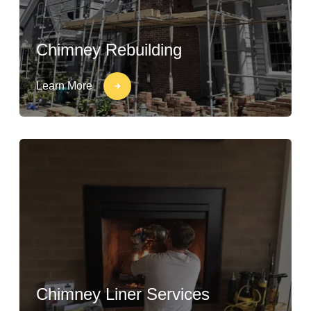
Chimney Rebuilding
Learn More
Chimney Liner Services