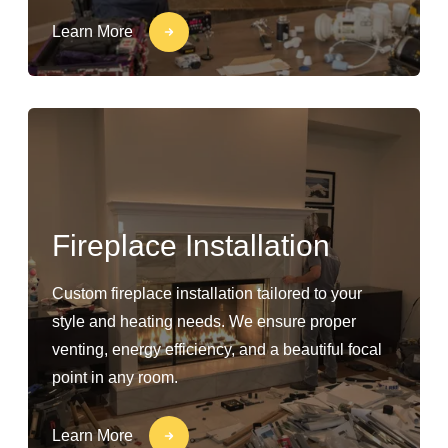
Learn More
Fireplace Installation
Custom fireplace installation tailored to your
style and heating needs. We ensure proper
venting, energy efficiency, and a beautiful focal
point in any room.
Learn More