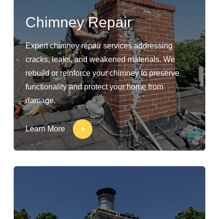
Chimney Repair
Expert chimney repair services addressing
cracks, leaks, and weakened materials. We
rebuild or reinforce your chimney to preserve
functionality and protect your home from
damage.
Learn More