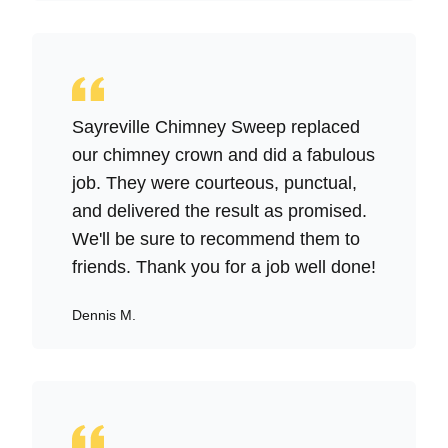
Sayreville Chimney Sweep replaced
our chimney crown and did a fabulous
job. They were courteous, punctual,
and delivered the result as promised.
We'll be sure to recommend them to
friends. Thank you for a job well done!
Dennis M.