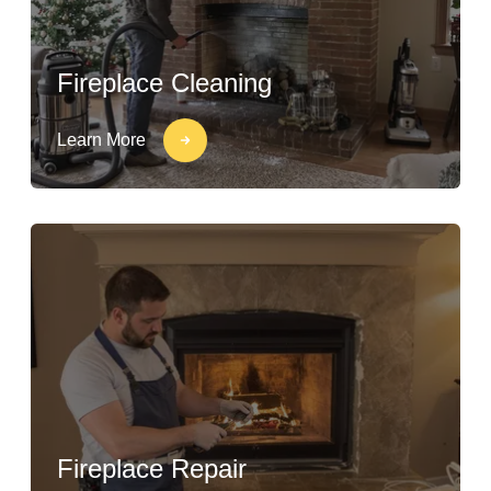
Fireplace Cleaning
Learn More
Fireplace Repair