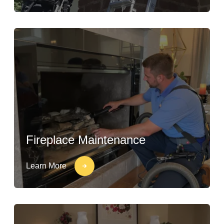
Fireplace Maintenance
Learn More