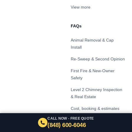
View more
FAQs
Animal Removal & Cap
Install
Re-Sweep & Second Opinion
First Fire & New-Owner
Safety
Level 2 Chimney Inspection
& Real Estate
Cost, booking & estimates
CALL NOW - FREE QUOTE
Signs your chimney needs
(848) 600-6046
service