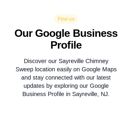
Find us
Our Google Business
Profile
Discover our Sayreville Chimney
Sweep location easily on Google Maps
and stay connected with our latest
updates by exploring our Google
Business Profile in Sayreville, NJ.