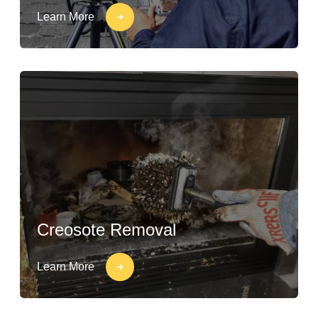
Learn More
Creosote Removal
Learn More