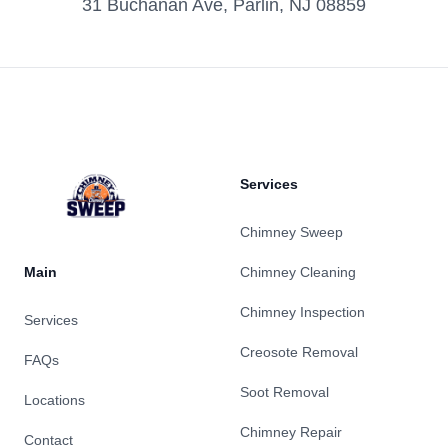
31 Buchanan Ave, Parlin, NJ 08859
Footer
Services
Chimney Sweep
Main
Chimney Cleaning
Chimney Inspection
Services
Creosote Removal
FAQs
Soot Removal
Locations
Chimney Repair
Contact