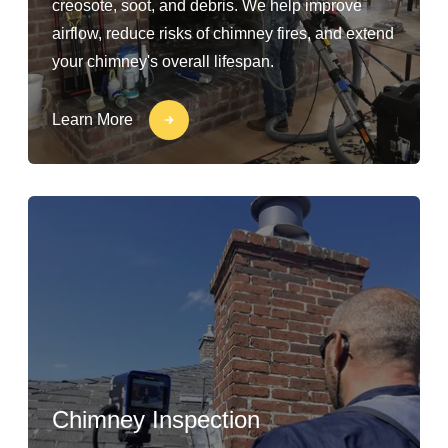
creosote, soot, and debris. We help improve
airflow, reduce risks of chimney fires, and extend
your chimney's overall lifespan.
Learn More
Chimney Inspection