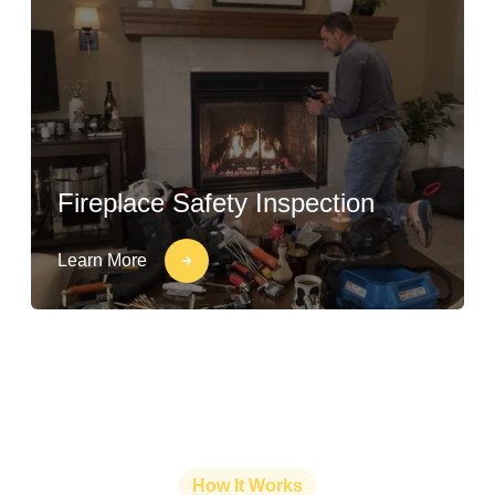
Fireplace Safety Inspection
Learn More
How It Works