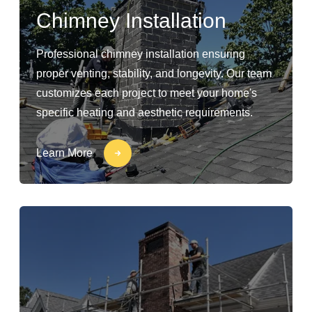
Chimney Installation
Professional chimney installation ensuring
proper venting, stability, and longevity. Our team
customizes each project to meet your home's
specific heating and aesthetic requirements.
Learn More