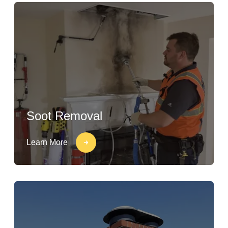
Soot Removal
Learn More