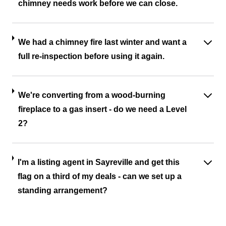
chimney needs work before we can close.
We had a chimney fire last winter and want a
full re-inspection before using it again.
We're converting from a wood-burning
fireplace to a gas insert - do we need a Level
2?
I'm a listing agent in Sayreville and get this
flag on a third of my deals - can we set up a
standing arrangement?