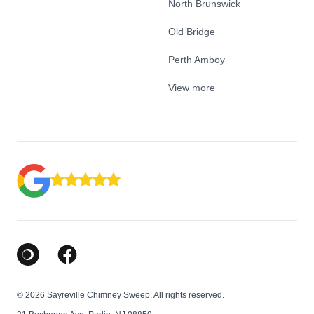
North Brunswick
Old Bridge
Perth Amboy
View more
Google Business Profile
Facebook
© 2026 Sayreville Chimney Sweep. All rights reserved.