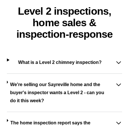
Level 2 inspections,
home sales &
inspection-response
What is a Level 2 chimney inspection?
We're selling our Sayreville home and the
buyer's inspector wants a Level 2 - can you
do it this week?
The home inspection report says the