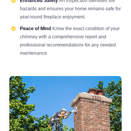
Enhanced Safety
An inspection identifies fire
hazards and ensures your home remains safe for
year-round fireplace enjoyment.
Peace of Mind
Know the exact condition of your
chimney with a comprehensive report and
professional recommendations for any needed
maintenance.