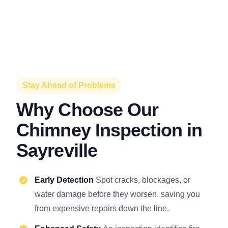
Stay Ahead of Problems
Why Choose Our
Chimney Inspection in
Sayreville
Early Detection
Spot cracks, blockages, or
water damage before they worsen, saving you
from expensive repairs down the line.