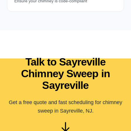
Ensure your chimney is code-compliant
Talk to Sayreville
Chimney Sweep in
Sayreville
Get a free quote and fast scheduling for chimney
sweep in Sayreville, NJ.