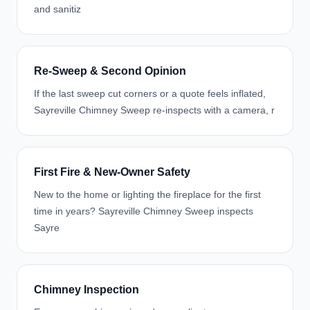
and sanitiz
Re-Sweep & Second Opinion
If the last sweep cut corners or a quote feels inflated,
Sayreville Chimney Sweep re-inspects with a camera, r
First Fire & New-Owner Safety
New to the home or lighting the fireplace for the first
time in years? Sayreville Chimney Sweep inspects
Sayre
Chimney Inspection