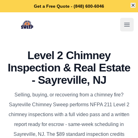
Di
Get a Free Quote - (848) 600-6046
Sayreville Chimney Sweep
Open
Level 2 Chimney
Inspection & Real Estate
- Sayreville, NJ
Selling, buying, or recovering from a chimney fire?
Sayreville Chimney Sweep performs NFPA 211 Level 2
chimney inspections with a full video pass and a written
report ready for escrow - same-week scheduling in
Sayreville, NJ. The $89 standard inspection credits