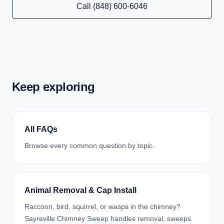
Call (848) 600-6046
Keep exploring
All FAQs
Browse every common question by topic.
Animal Removal & Cap Install
Raccoon, bird, squirrel, or wasps in the chimney?
Sayreville Chimney Sweep handles removal, sweeps