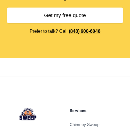
Get my free quote
Prefer to talk? Call
(848) 600-6046
Footer
Services
Chimney Sweep