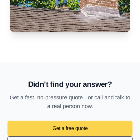
Didn't find your answer?
Get a fast, no-pressure quote - or call and talk to
a real person now.
Get a free quote