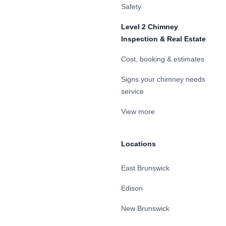
Safety
Level 2 Chimney
Inspection & Real Estate
Cost, booking & estimates
Signs your chimney needs
service
View more
Locations
East Brunswick
Edison
New Brunswick