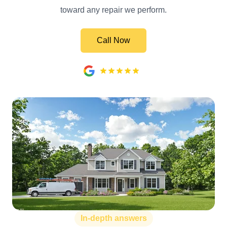
toward any repair we perform.
Call Now
In-depth answers