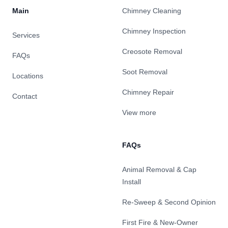
Main
Chimney Cleaning
Chimney Inspection
Services
Creosote Removal
FAQs
Soot Removal
Locations
Chimney Repair
Contact
View more
FAQs
Animal Removal & Cap
Install
Re-Sweep & Second Opinion
First Fire & New-Owner