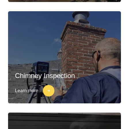
Chimney Inspection
Learn more