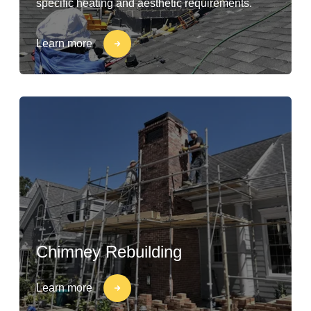
specific heating and aesthetic requirements.
Learn more
Chimney Rebuilding
Learn more