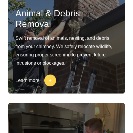
Animal & Debris
Removal
Swift removal of animals, nesting, and debris
from your chimney. We safely relocate wildlife,
ensuring proper screening to prevent future
intrusions or blockages.
Learn more