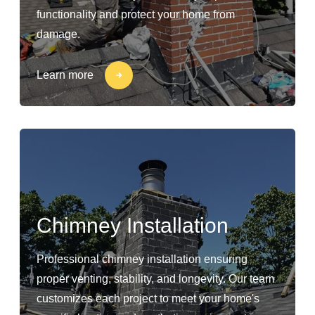
functionality and protect your home from
damage.
Learn more
Chimney Installation
Professional chimney installation ensuring
proper venting, stability, and longevity. Our team
customizes each project to meet your home's