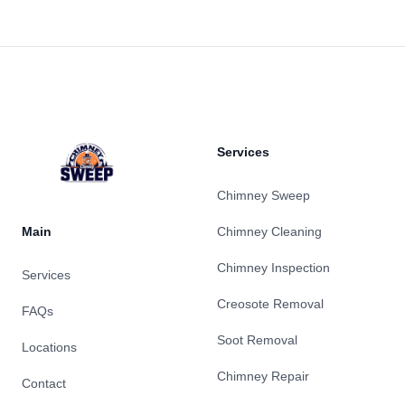
Footer
Services
Chimney Sweep
Main
Chimney Cleaning
Chimney Inspection
Services
Creosote Removal
FAQs
Soot Removal
Locations
Chimney Repair
Contact