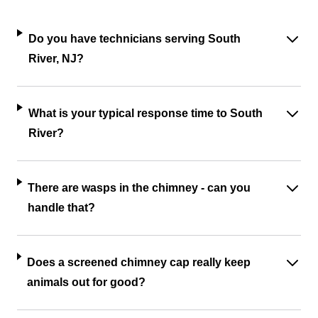
Do you have technicians serving South
River, NJ?
What is your typical response time to South
River?
There are wasps in the chimney - can you
handle that?
Does a screened chimney cap really keep
animals out for good?