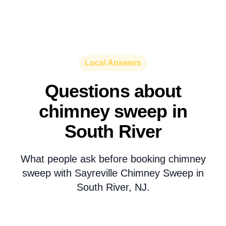
Local Answers
Questions about
chimney sweep in
South River
What people ask before booking chimney
sweep with Sayreville Chimney Sweep in
South River, NJ.