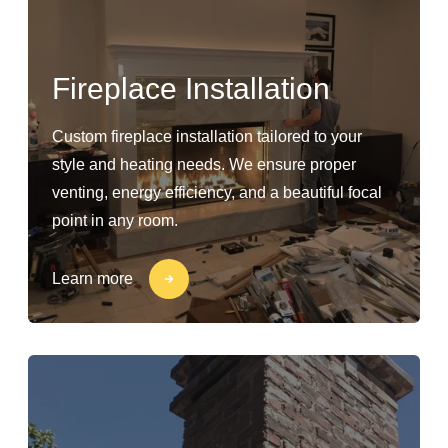
Fireplace Installation
Custom fireplace installation tailored to your
style and heating needs. We ensure proper
venting, energy efficiency, and a beautiful focal
point in any room.
Learn more