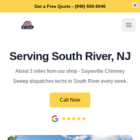
Di
Get a Free Quote - (848) 600-6046
Sayreville Chimney Sweep
Open
Serving South River, NJ
About 3 miles from our shop - Sayreville Chimney
Sweep dispatches techs to South River every week.
Call Now