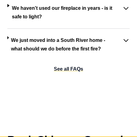
We haven't used our fireplace in years - is it
safe to light?
We just moved into a South River home -
what should we do before the first fire?
See all FAQs