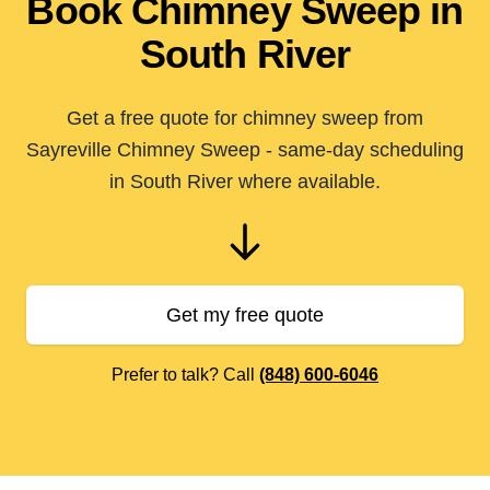
Book Chimney Sweep in
South River
Get a free quote for chimney sweep from
Sayreville Chimney Sweep - same-day scheduling
in South River where available.
Get my free quote
Prefer to talk? Call
(848) 600-6046