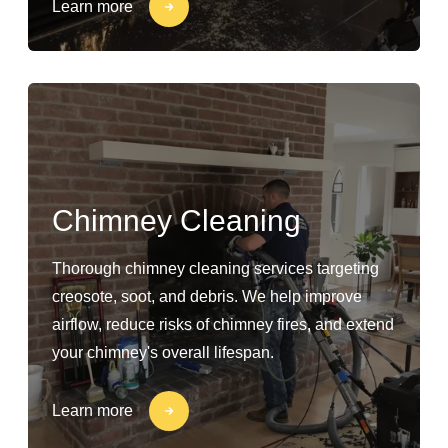
Learn more
Chimney Cleaning
Thorough chimney cleaning services targeting
creosote, soot, and debris. We help improve
airflow, reduce risks of chimney fires, and extend
your chimney's overall lifespan.
Learn more