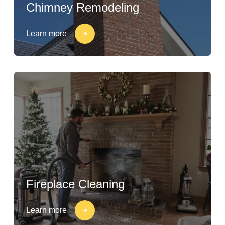
Chimney Remodeling
Learn more
Fireplace Cleaning
Learn more