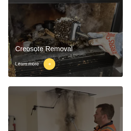
Creosote Removal
Learn more