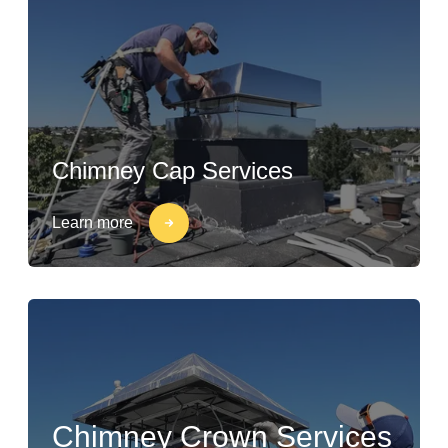
Chimney Cap Services
Learn more
Chimney Crown Services