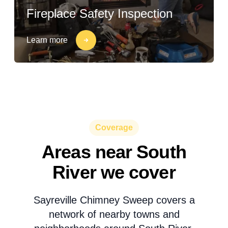
Fireplace Safety Inspection
Learn more
Coverage
Areas near South
River we cover
Sayreville Chimney Sweep covers a
network of nearby towns and