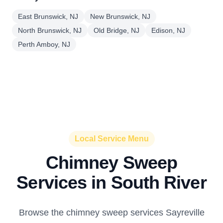
East Brunswick, NJ
New Brunswick, NJ
North Brunswick, NJ
Old Bridge, NJ
Edison, NJ
Perth Amboy, NJ
Local Service Menu
Chimney Sweep
Services in South River
Browse the chimney sweep services Sayreville