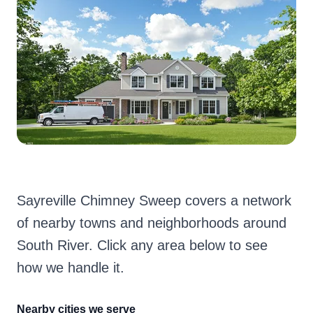
Sayreville Chimney Sweep covers a network
of nearby towns and neighborhoods around
South River. Click any area below to see
how we handle it.
Nearby cities we serve