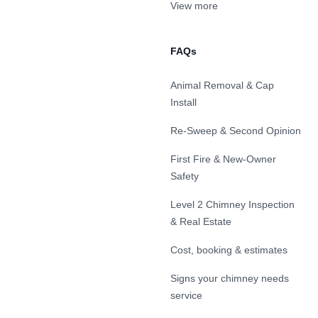
View more
FAQs
Animal Removal & Cap
Install
Re-Sweep & Second Opinion
First Fire & New-Owner
Safety
Level 2 Chimney Inspection
& Real Estate
Cost, booking & estimates
Signs your chimney needs
service