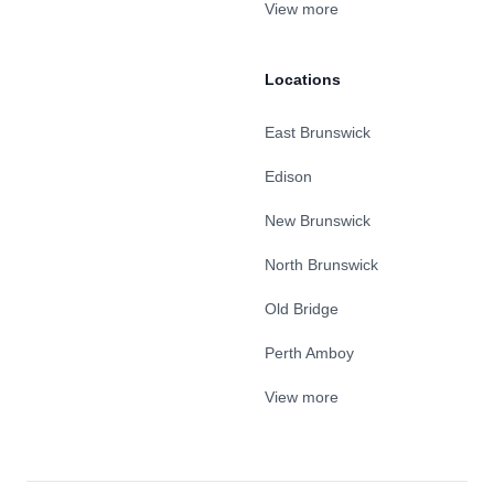
View more
Locations
East Brunswick
Edison
New Brunswick
North Brunswick
Old Bridge
Perth Amboy
View more