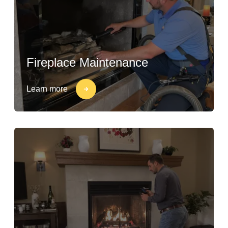
Fireplace Maintenance
Learn more