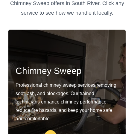
Chimney Sweep offers in South River. Click any
service to see how we handle it locally.
Chimney Sweep
Professional chimney sweep services removing
soot, ash, and blockages. Our trained
technicians enhance chimney performance,
reduce fire hazards, and keep your home safe
and comfortable.