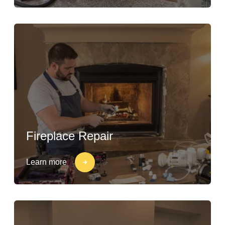
Fireplace Repair
Learn more