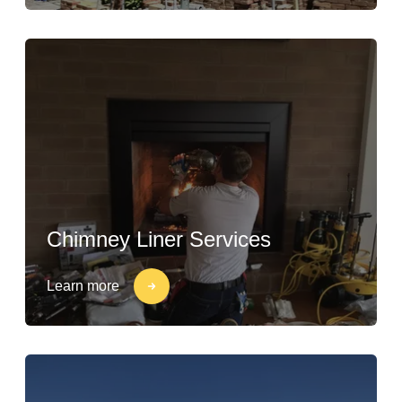
Chimney Liner Services
Learn more