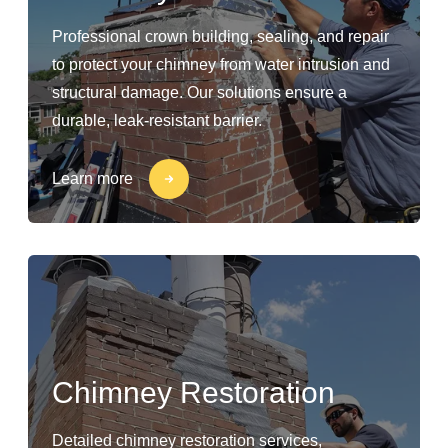
Professional crown building, sealing, and repair
to protect your chimney from water intrusion and
structural damage. Our solutions ensure a
durable, leak-resistant barrier.
Learn more
Chimney Restoration
Detailed chimney restoration services,