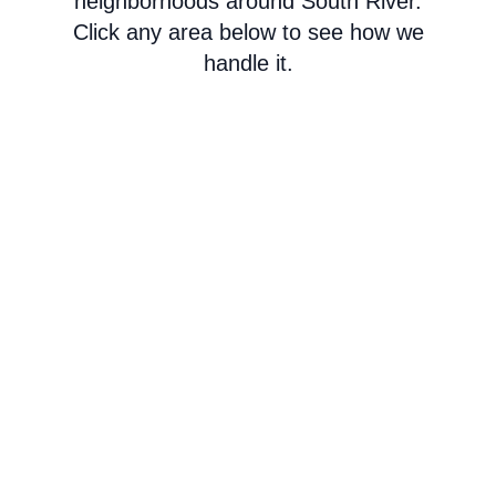
neighborhoods around South River.
Click any area below to see how we
handle it.