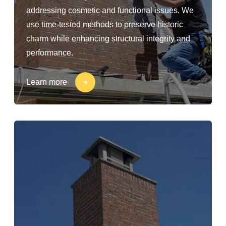
addressing cosmetic and functional issues. We
use time-tested methods to preserve historic
charm while enhancing structural integrity and
performance.
Learn more