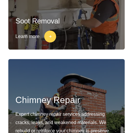
Soot Removal
Learn more
Chimney Repair
Expert chimney repair services addressing
cracks, leaks, and weakened materials. We
rebuild or reinforce your chimney to preserve