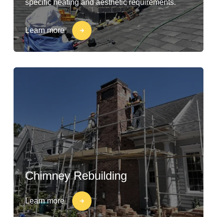
specific heating and aesthetic requirements.
Learn more
Chimney Rebuilding
Learn more