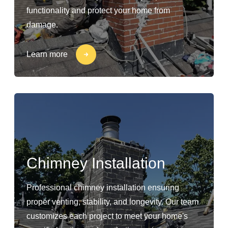
functionality and protect your home from
damage.
Learn more
Chimney Installation
Professional chimney installation ensuring
proper venting, stability, and longevity. Our team
customizes each project to meet your home's