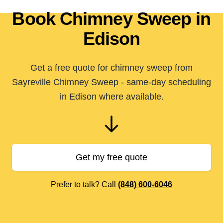
Book Chimney Sweep in
Edison
Get a free quote for chimney sweep from
Sayreville Chimney Sweep - same-day scheduling
in Edison where available.
Get my free quote
Prefer to talk? Call
(848) 600-6046