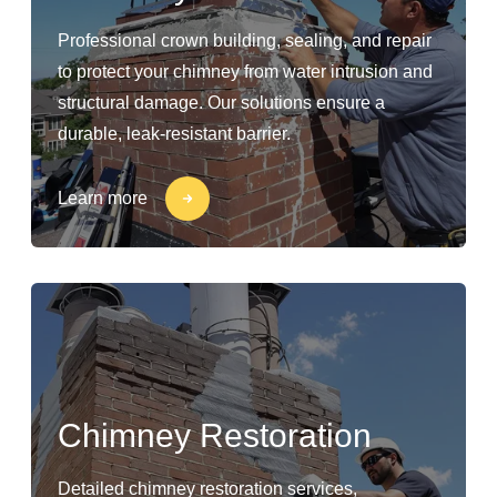
Professional crown building, sealing, and repair
to protect your chimney from water intrusion and
structural damage. Our solutions ensure a
durable, leak-resistant barrier.
Learn more
Chimney Restoration
Detailed chimney restoration services,