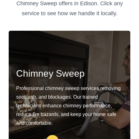
Chimney Sweep offers in Edison. Click any
service to see how we handle it locally.
Chimney Sweep
Professional chimney sweep services removing
soot, ash, and blockages. Our trained
technicians enhance chimney performance,
reduce fire hazards, and keep your home safe
and comfortable.