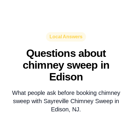
Local Answers
Questions about
chimney sweep in
Edison
What people ask before booking chimney
sweep with Sayreville Chimney Sweep in
Edison, NJ.