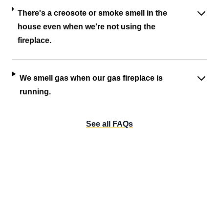
There's a creosote or smoke smell in the
house even when we're not using the
fireplace.
We smell gas when our gas fireplace is
running.
See all FAQs