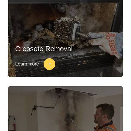
Creosote Removal
Learn more