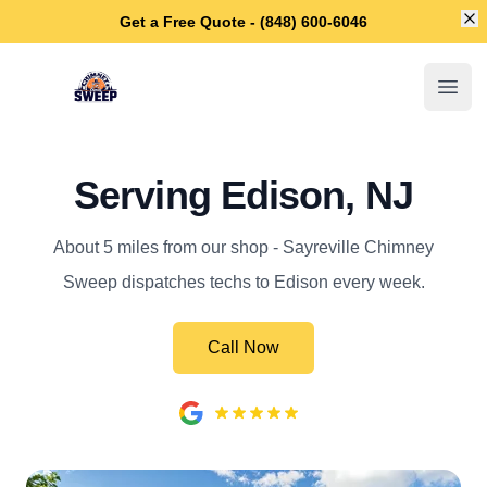
Di
Get a Free Quote - (848) 600-6046
Sayreville Chimney Sweep
Open
Serving Edison, NJ
About 5 miles from our shop - Sayreville Chimney
Sweep dispatches techs to Edison every week.
Call Now