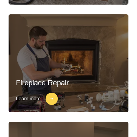
Fireplace Repair
Learn more