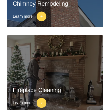
Chimney Remodeling
Learn more
Fireplace Cleaning
Learn more