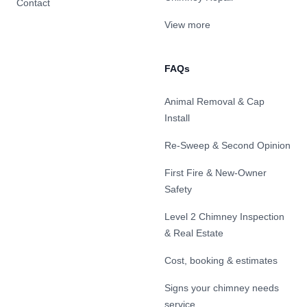
Contact
View more
FAQs
Animal Removal & Cap
Install
Re-Sweep & Second Opinion
First Fire & New-Owner
Safety
Level 2 Chimney Inspection
& Real Estate
Cost, booking & estimates
Signs your chimney needs
service