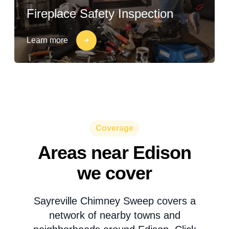
Fireplace Safety Inspection
Learn more
Coverage
Areas near Edison
we cover
Sayreville Chimney Sweep covers a
network of nearby towns and