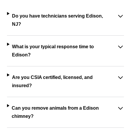
Do you have technicians serving Edison,
NJ?
What is your typical response time to
Edison?
Are you CSIA certified, licensed, and
insured?
Can you remove animals from a Edison
chimney?