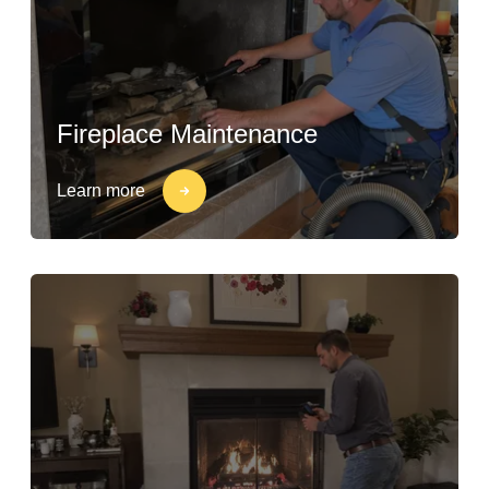
Fireplace Maintenance
Learn more