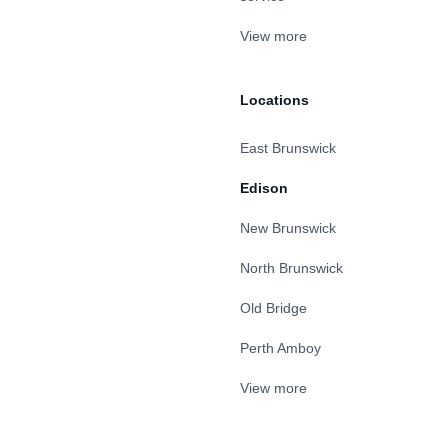
View more
Locations
East Brunswick
Edison
New Brunswick
North Brunswick
Old Bridge
Perth Amboy
View more