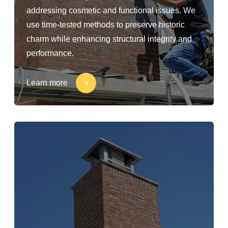
addressing cosmetic and functional issues. We
use time-tested methods to preserve historic
charm while enhancing structural integrity and
performance.
Learn more