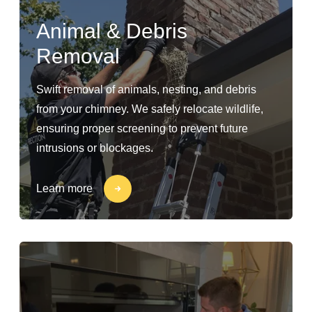
Animal & Debris
Removal
Swift removal of animals, nesting, and debris
from your chimney. We safely relocate wildlife,
ensuring proper screening to prevent future
intrusions or blockages.
Learn more