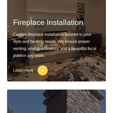
Fireplace Installation
Custom fireplace installation tailored to your
style and heating needs. We ensure proper
venting, energy efficiency, and a beautiful focal
point in any room.
Learn more