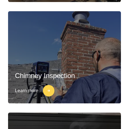
Chimney Inspection
Learn more