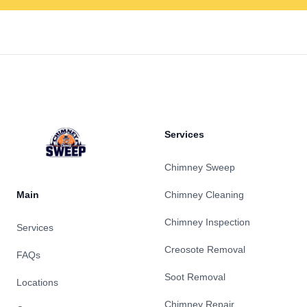
Footer
Services
Chimney Sweep
Main
Chimney Cleaning
Chimney Inspection
Services
Creosote Removal
FAQs
Soot Removal
Locations
Chimney Repair