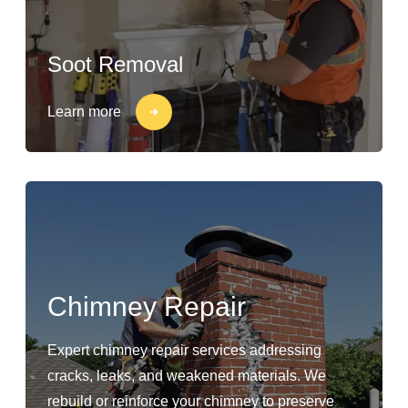
Soot Removal
Learn more
Chimney Repair
Expert chimney repair services addressing
cracks, leaks, and weakened materials. We
rebuild or reinforce your chimney to preserve