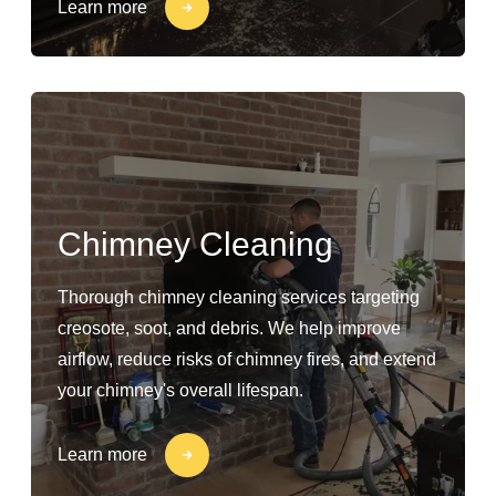
Learn more
Chimney Cleaning
Thorough chimney cleaning services targeting
creosote, soot, and debris. We help improve
airflow, reduce risks of chimney fires, and extend
your chimney's overall lifespan.
Learn more