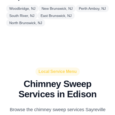
Woodbridge, NJ
New Brunswick, NJ
Perth Amboy, NJ
South River, NJ
East Brunswick, NJ
North Brunswick, NJ
Local Service Menu
Chimney Sweep
Services in Edison
Browse the chimney sweep services Sayreville