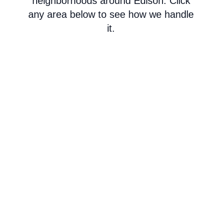
neighborhoods around Edison. Click
any area below to see how we handle
it.