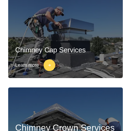
Chimney Cap Services
Learn more
Chimney Crown Services