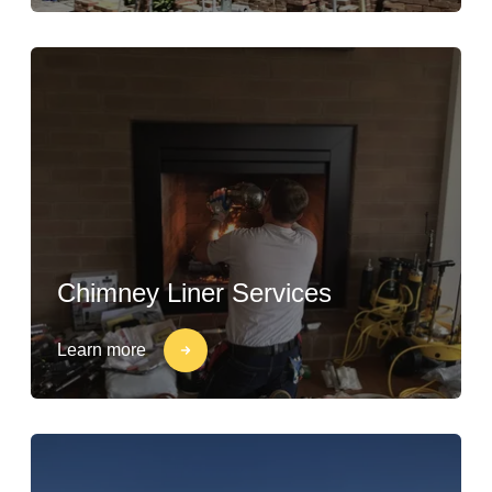
Chimney Liner Services
Learn more