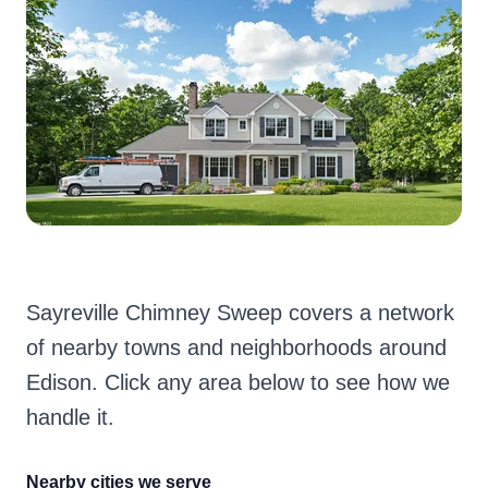
Sayreville Chimney Sweep covers a network
of nearby towns and neighborhoods around
Edison. Click any area below to see how we
handle it.
Nearby cities we serve